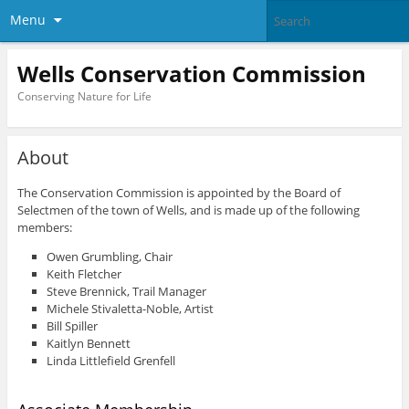
Menu
Wells Conservation Commission
Conserving Nature for Life
About
The Conservation Commission is appointed by the Board of
Selectmen of the town of Wells, and is made up of the following
members:
Owen Grumbling, Chair
Keith Fletcher
Steve Brennick, Trail Manager
Michele Stivaletta-Noble, Artist
Bill Spiller
Kaitlyn Bennett
Linda Littlefield Grenfell