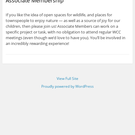
Associate Membership
If you like the idea of open spaces for wildlife, and places for
townspeople to enjoy nature — as well as a source of joy for our
children, then please join us! Associate Members can work on a
specific project or task, with no obligation to attend regular WCC
meetings (even though we’d love to have you). You’ll be involved in
an incredibly rewarding experience!
View Full Site
Proudly powered by WordPress